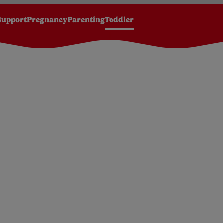
Support
Pregnancy
Parenting
Toddler