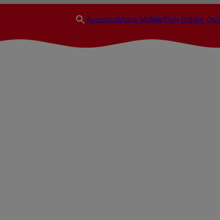
Account
Menu Mobile
Sign in
Sign Out