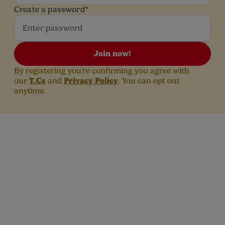
Create a password
*
Join now!
By registering you're confirming you agree with
T.Cs
Privacy Policy
our
and
. You can opt out
anytime.
Top Reads