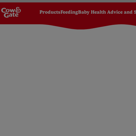
Products
Feeding
Baby Health Advice and 
Homepage
Toddler
Your toddler's development