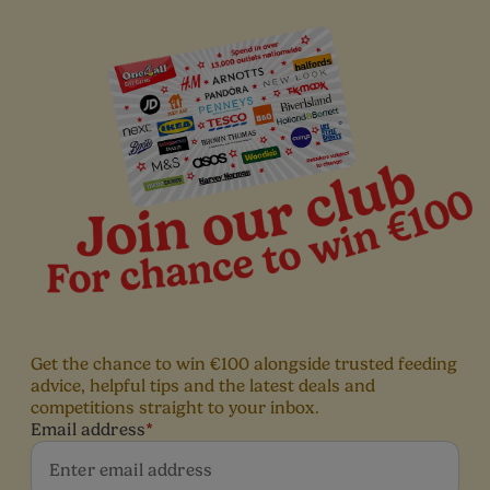
hem as they grow. Read our articles to find out more.
Get the chance to win €100 alongside trusted feeding
advice, helpful tips and the latest deals and
competitions straight to your inbox.
Email address
*