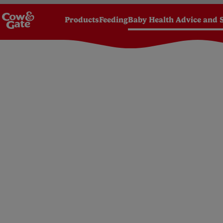
Products
Feeding
Baby Health Advice and 
Homepage
Baby Health Advice and Support
Bab