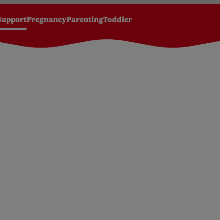
Support
Pregnancy
Parenting
Toddler
y development by month
Your baby 4-6 months