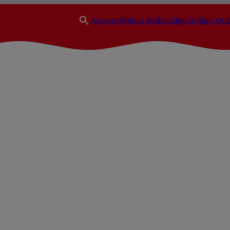
Account
Menu Mobile
Sign in
Sign Out