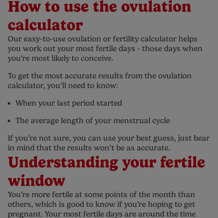
How to use the ovulation
calculator
Our easy-to-use ovulation or fertility calculator helps
you work out your most fertile days - those days when
you’re most likely to conceive.
To get the most accurate results from the ovulation
calculator, you’ll need to know:
When your last period started
The average length of your menstrual cycle
If you’re not sure, you can use your best guess, just bear
in mind that the results won’t be as accurate.
Understanding your fertile
window
You’re more fertile at some points of the month than
others, which is good to know if you’re hoping to get
pregnant. Your most fertile days are around the time