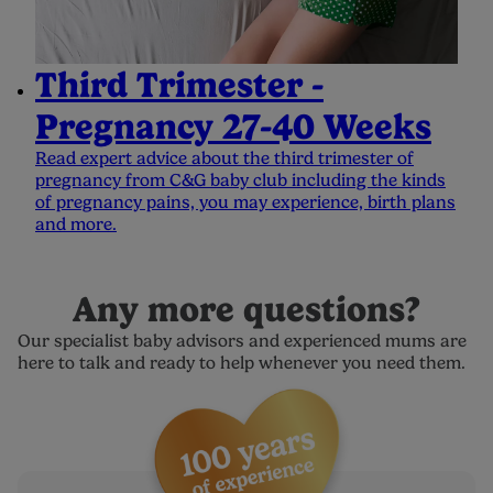
Third Trimester -
Pregnancy 27-40 Weeks
Read expert advice about the third trimester of
pregnancy from C&G baby club including the kinds
of pregnancy pains, you may experience, birth plans
and more.
Any more questions?
Our specialist baby advisors and experienced mums are
here to talk and ready to help whenever you need them.