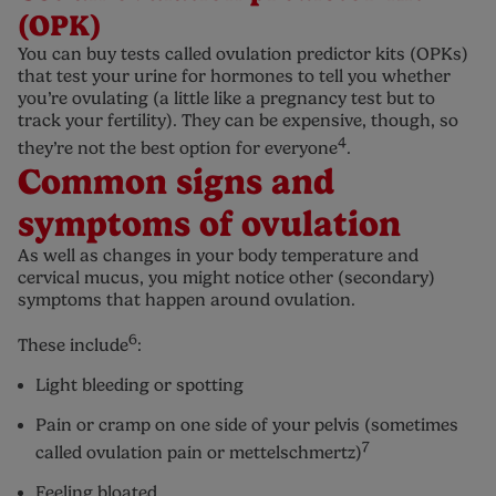
(OPK)
You can buy tests called ovulation predictor kits (OPKs)
that test your urine for hormones to tell you whether
you’re ovulating (a little like a pregnancy test but to
track your fertility). They can be expensive, though, so
4
they’re not the best option for everyone
.
Common signs and
symptoms of ovulation
As well as changes in your body temperature and
cervical mucus, you might notice other (secondary)
symptoms that happen around ovulation.
6
These include
:
Light bleeding or spotting
Pain or cramp on one side of your pelvis (sometimes
7
called ovulation pain or mettelschmertz)
Feeling bloated