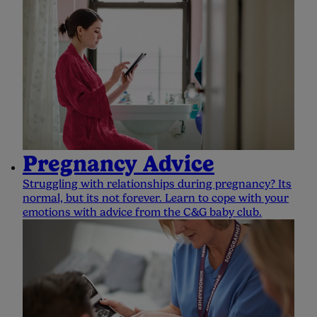
Pregnancy Advice
Struggling with relationships during pregnancy? Its
normal, but its not forever. Learn to cope with your
emotions with advice from the C&G baby club.