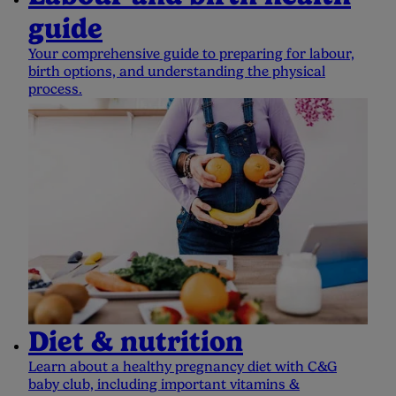
guide
Your comprehensive guide to preparing for labour,
birth options, and understanding the physical
process.
Diet & nutrition
Learn about a healthy pregnancy diet with C&G
baby club, including important vitamins &