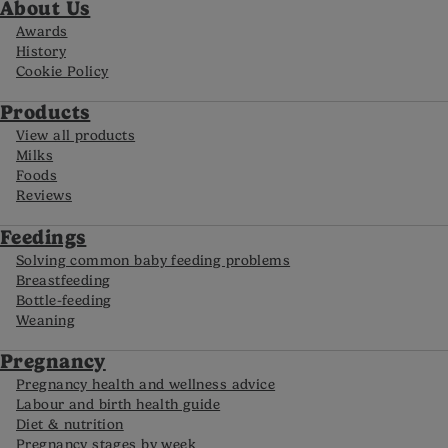
About Us
Awards
History
Cookie Policy
Products
View all products
Milks
Foods
Reviews
Feedings
Solving common baby feeding problems
Breastfeeding
Bottle-feeding
Weaning
Pregnancy
Pregnancy health and wellness advice
Labour and birth health guide
Diet & nutrition
Pregnancy stages by week