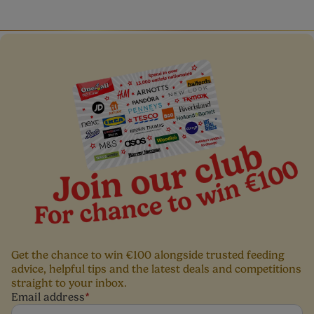
Get the chance to win €100 alongside trusted feeding
advice, helpful tips and the latest deals and competitions
straight to your inbox.
Email address
*