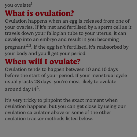
1
you ovulate
.
What is ovulation?
Ovulation happens when an egg is released from one of
your ovaries. If it’s met and fertilised by a sperm cell as it
travels down your fallopian tube to your uterus, it can
develop into an embryo and result in you becoming
2,3
pregnant
. If the egg isn’t fertilised, it’s reabsorbed by
your body and you’ll get your period.
When will I ovulate?
Ovulation tends to happen between 10 and 16 days
before the start of your period. If your menstrual cycle
usually lasts 28 days, you’re most likely to ovulate
2
around day 14
.
It’s very tricky to pinpoint the exact moment when
ovulation happens, but you can get close by using our
ovulation calculator above or some of the other
ovulation tracker methods listed below.