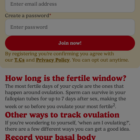
Create a password
*
Join now!
By registering you're confirming you agree with
T.Cs
Privacy Policy
our
and
. You can opt out anytime.
How long is the fertile window?
The most fertile days of your cycle are the ones that
happen around ovulation. Sperm can survive in your
fallopian tubes for up to 7 days after sex, making the
2
week or so before you ovulate your most fertile
.
Other ways to track ovulation
If you’re wondering to yourself, ‘when am I ovulating?’,
there are a few different ways you can get a good idea.
Record your basal body