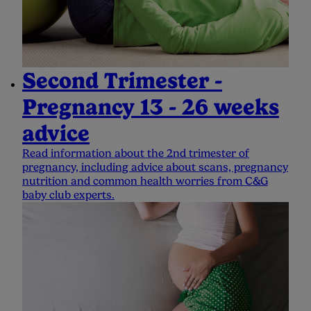
Second Trimester -
Pregnancy 13 - 26 weeks
advice
Read information about the 2nd trimester of
pregnancy, including advice about scans, pregnancy
nutrition and common health worries from C&G
baby club experts.