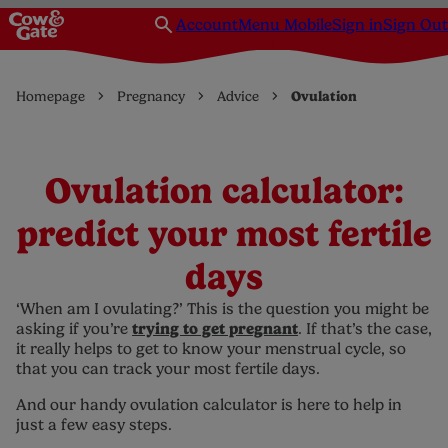
Account
Menu Mobile
Sign in
Sign Out
Homepage
Pregnancy
Advice
Ovulation
Ovulation calculator:
predict your most fertile
days
‘When am I ovulating?’ This is the question you might be
trying to get pregnant
asking if you’re
. If that’s the case,
it really helps to get to know your menstrual cycle, so
that you can track your most fertile days.
And our handy ovulation calculator is here to help in
just a few easy steps.