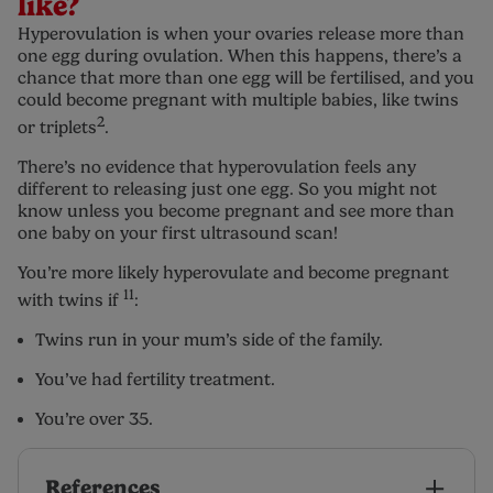
like?
Hyperovulation is when your ovaries release more than
one egg during ovulation. When this happens, there’s a
chance that more than one egg will be fertilised, and you
could become pregnant with multiple babies, like twins
2
or triplets
.
There’s no evidence that hyperovulation feels any
different to releasing just one egg. So you might not
know unless you become pregnant and see more than
one baby on your first ultrasound scan!
You’re more likely hyperovulate and become pregnant
11
with twins if
:
Twins run in your mum’s side of the family.
You’ve had fertility treatment.
You’re over 35.
References