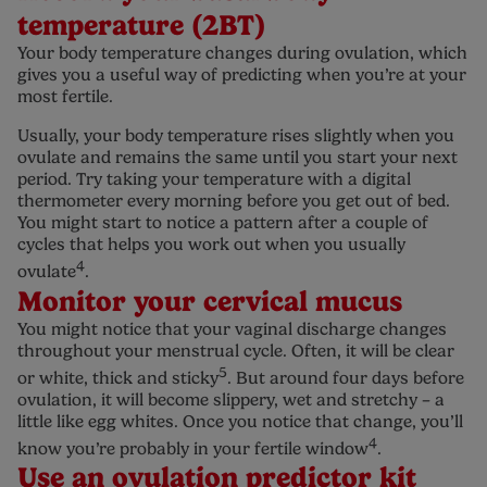
temperature (2BT)
Your body temperature changes during ovulation, which
gives you a useful way of predicting when you’re at your
most fertile.
Usually, your body temperature rises slightly when you
ovulate and remains the same until you start your next
period. Try taking your temperature with a digital
thermometer every morning before you get out of bed.
You might start to notice a pattern after a couple of
cycles that helps you work out when you usually
4
ovulate
.
Monitor your cervical mucus
You might notice that your vaginal discharge changes
throughout your menstrual cycle. Often, it will be clear
5
or white, thick and sticky
. But around four days before
ovulation, it will become slippery, wet and stretchy – a
little like egg whites. Once you notice that change, you’ll
4
know you’re probably in your fertile window
.
Use an ovulation predictor kit