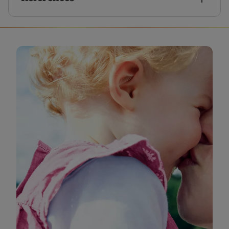
HSE (2022). How to improve your chances of
getting pregnant [online] Available at
https://www2.hse.ie/pregnancy-birth/trying-for-
a-baby/your-fertility/improve-your-chances/
[Accessed August 2025]
NHS (2023). Periods and fertility in the menstrual
cycle [online] Available at
https://www.nhs.uk/conditions/periods/fertility-
in-the-menstrual-cycle/
[Accessed August 2025]
NHS (2023). Trying to get pregnant [online]
Available at
https://www.nhs.uk/pregnancy/trying-for-a-
baby/trying-to-get-pregnant/
[Accessed August
2025]
HSE (2022). Sex when trying to get pregnant
[online] Available at
https://www2.hse.ie/pregnancy-birth/trying-for-
a-baby/your-fertility/sex-when-trying/
[Accessed