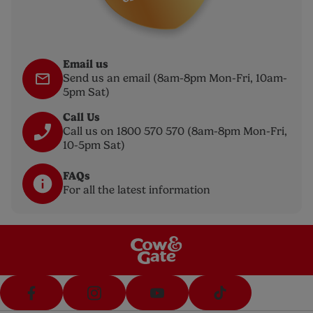
Email us
Send us an email (8am-8pm Mon-Fri, 10am-
5pm Sat)
Call Us
Call us on 1800 570 570 (8am-8pm Mon-Fri,
10-5pm Sat)
FAQs
For all the latest information