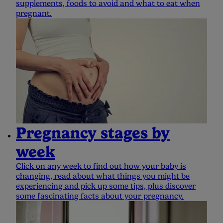
supplements, foods to avoid and what to eat when
pregnant.
Pregnancy stages by
week
Click on any week to find out how your baby is
changing, read about what things you might be
experiencing and pick up some tips, plus discover
some fascinating facts about your pregnancy.