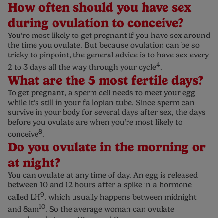
How often should you have sex
during ovulation to conceive?
You’re most likely to get pregnant if you have sex around
the time you ovulate. But because ovulation can be so
tricky to pinpoint, the general advice is to have sex every
4
2 to 3 days all the way through your cycle
.
What are the 5 most fertile days?
To get pregnant, a sperm cell needs to meet your egg
while it’s still in your fallopian tube. Since sperm can
survive in your body for several days after sex, the days
before you ovulate are when you’re most likely to
8
conceive
.
Do you ovulate in the morning or
at night?
You can ovulate at any time of day. An egg is released
between 10 and 12 hours after a spike in a hormone
9
called LH
, which usually happens between midnight
10
and 8am
. So the average woman can ovulate