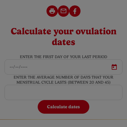
Calculate your ovulation
dates
ENTER THE FIRST DAY OF YOUR LAST PERIOD
ENTER THE AVERAGE NUMBER OF DAYS THAT YOUR
MENSTRUAL CYCLE LASTS (BETWEEN 20 AND 45)
Calculate dates