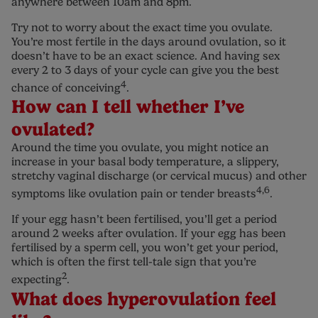
anywhere between 10am and 8pm.
Try not to worry about the exact time you ovulate.
You’re most fertile in the days around ovulation, so it
doesn’t have to be an exact science. And having sex
every 2 to 3 days of your cycle can give you the best
4
chance of conceiving
.
How can I tell whether I’ve
ovulated?
Around the time you ovulate, you might notice an
increase in your basal body temperature, a slippery,
stretchy vaginal discharge (or cervical mucus) and other
4,6
symptoms like ovulation pain or tender breasts
.
If your egg hasn’t been fertilised, you’ll get a period
around 2 weeks after ovulation. If your egg has been
fertilised by a sperm cell, you won’t get your period,
which is often the first tell-tale sign that you’re
2
expecting
.
What does hyperovulation feel