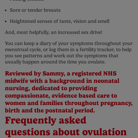
Sore or tender breasts
Heightened senses of taste, vision and smell
And, most helpfully, an increased sex drive!
You can keep a diary of your symptoms throughout your
menstrual cycle, or log them in a fertility tracker, to help
you see patterns and work out the symptoms that
usually happen around the time you ovulate.
Reviewed by Sammy, a registered NHS
midwife with a background in neonatal
nursing, dedicated to providing
compassionate, evidence based care to
women and families throughout pregnancy,
birth and the postnatal period.
Frequently asked
questions about ovulation