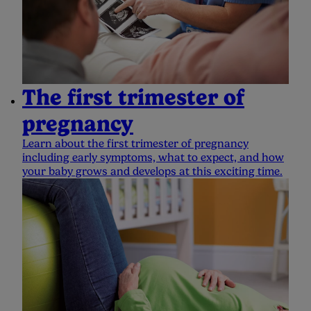
The first trimester of
pregnancy
Learn about the first trimester of pregnancy
including early symptoms, what to expect, and how
your baby grows and develops at this exciting time.