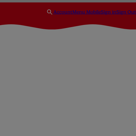
Account
Menu Mobile
Sign in
Sign Out