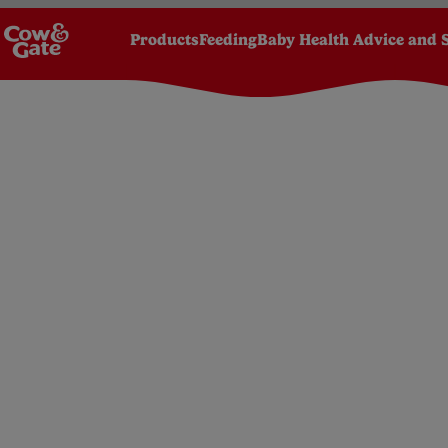
Products
Feeding
Baby Health Advice and 
Homepage
Pregnancy
Pregnancy stages by wee