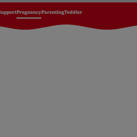
Support
Pregnancy
Parenting
Toddler
k
20 Weeks Pregnant