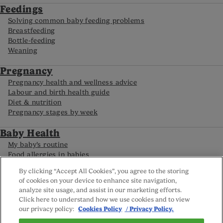
Feedings
Solving common baby feeding problems
Breastfeeding
Bottle-feeding
Weaning
Pregnancy
Pregnancy health and wellness advice
Labour and birth health guide
Diet & nutrition
Pregnancy stages by week
Baby Health
My baby’s routine
Food allergies in babies
Caring for your premature baby
By clicking “Accept All Cookies”, you agree to the storing
Baby development by month
of cookies on your device to enhance site navigation,
analyze site usage, and assist in our marketing efforts.
Click here to understand how we use cookies and to view
FAQs
our privacy policy:
Cookies Policy
/ Privacy Policy.
Careline
Reviews policy