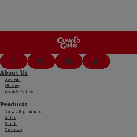
5pm Sat)
Call Us
Call us on 1800 570 570 (8am-8pm Mon-Fri,
10-5pm Sat)
FAQs
For all the latest information
About Us
Awards
History
Cookie Policy
Products
View all products
Milks
Foods
Reviews