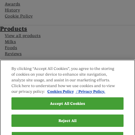
Awards
History
Cookie Policy
Products
View all products
Milks
Foods
Reviews
Feedings
By clicking “Accept All Cookies”, you agree to the storing
Solving common baby feeding problems
of cookies on your device to enhance site navigation,
Breastfeeding
analyze site usage, and assist in our marketing efforts.
Bottle-feeding
Click here to understand how we use cookies and to view
Weaning
our privacy policy:
Cookies Policy
/ Privacy Policy.
Pregnancy
Accept All Cookies
Pregnancy health and wellness advice
Labour and birth health guide
Reject All
Diet & nutrition
Pregnancy stages by week