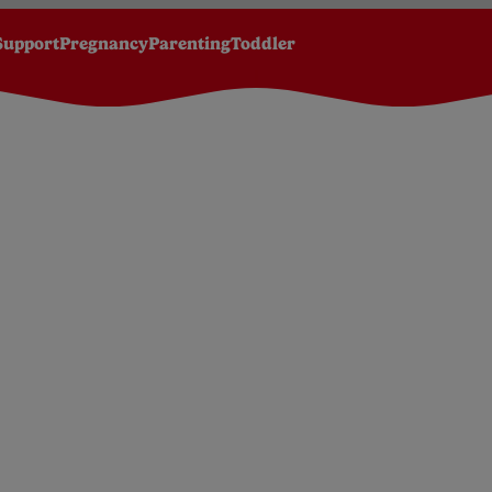
Support
Pregnancy
Parenting
Toddler
lk feeds