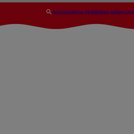
Account
Menu Mobile
Sign in
Sign Out