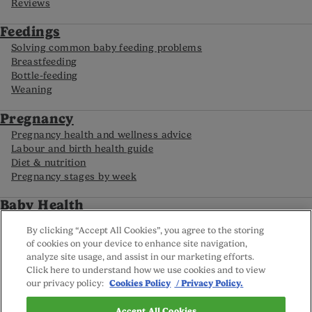
Reviews
Feedings
Solving common baby feeding problems
Breastfeeding
Bottle-feeding
Weaning
Pregnancy
Pregnancy health and wellness advice
Labour and birth health guide
Diet & nutrition
Pregnancy stages by week
Baby Health
My baby’s routine
By clicking “Accept All Cookies”, you agree to the storing
Food allergies in babies
of cookies on your device to enhance site navigation,
Caring for your premature baby
analyze site usage, and assist in our marketing efforts.
Baby development by month
Click here to understand how we use cookies and to view
our privacy policy:
Cookies Policy
/ Privacy Policy.
FAQs
Accept All Cookies