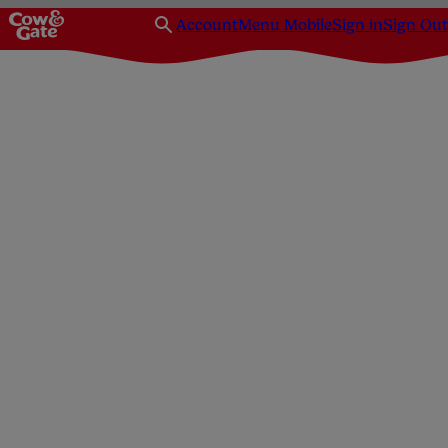
Account
Menu Mobile
Sign in
Sign Out
Homepage
Feeding
Bottle-feeding
How do I sterilise my