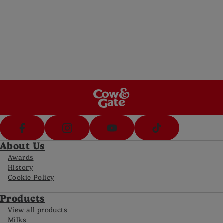
Email us
Send us an email (8am-8pm Mon-Fri, 10am-
5pm Sat)
Call Us
Call us on 1800 570 570 (8am-8pm Mon-Fri,
10-5pm Sat)
FAQs
For all the latest information
About Us
Awards
History
Cookie Policy
Products
View all products
Milks