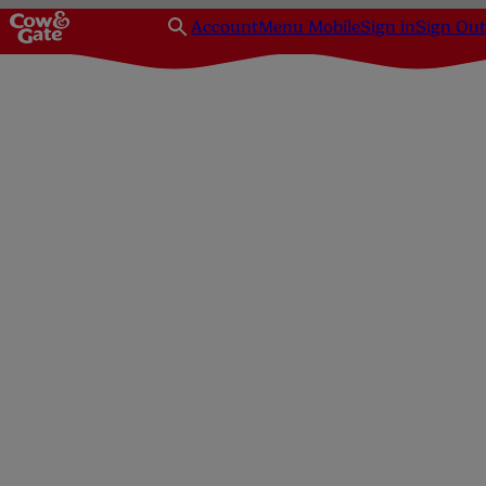
Account
Menu Mobile
Sign in
Sign Out
Homepage
Feeding
Breastfeeding
Benefits of breastfee