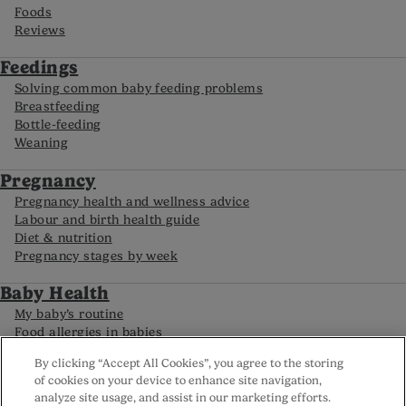
Foods
Reviews
Feedings
Solving common baby feeding problems
Breastfeeding
Bottle-feeding
Weaning
Pregnancy
Pregnancy health and wellness advice
Labour and birth health guide
Diet & nutrition
Pregnancy stages by week
Baby Health
My baby’s routine
Food allergies in babies
Caring for your premature baby
By clicking “Accept All Cookies”, you agree to the storing
Baby development by month
of cookies on your device to enhance site navigation,
analyze site usage, and assist in our marketing efforts.