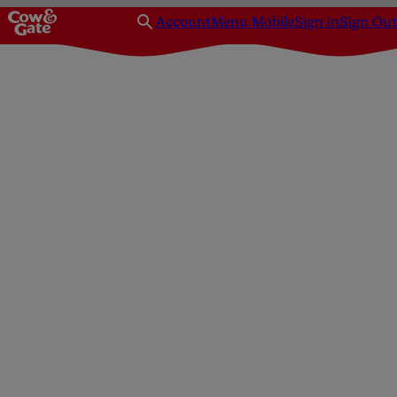
Account
Menu Mobile
Sign in
Sign Out
Homepage
Parenting
Advice
When to leave baby for the