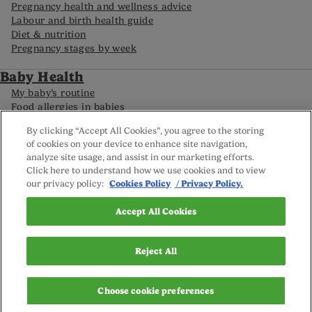
Pregnancy health and wellness advice
Labour and birth health guide
Diet & nutrition
Pregnancy stages by week
Baby Health
My baby’s routine
Food allergies in babies
Caring for your premature baby
By clicking “Accept All Cookies”, you agree to the storing
Baby development by month
of cookies on your device to enhance site navigation,
analyze site usage, and assist in our marketing efforts.
Click here to understand how we use cookies and to view
FAQs
our privacy policy:
Cookies Policy
/ Privacy Policy.
Careline
Reviews policy
Privacy Policy
Accept All Cookies
Terms and Conditions
Sitemap
Cookie settings
Reject All
© Nutricia Ireland Ltd. 2025
Choose cookie preferences
This website is owned by Nutricia Ireland Ltd; registered address
Block One, Deansgrange Business Park, Deansgrange, Co.Dublin.