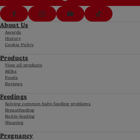
About Us
Awards
History
Cookie Policy
Products
View all products
Milks
Foods
Reviews
Feedings
Solving common baby feeding problems
Breastfeeding
Bottle-feeding
Weaning
Pregnancy