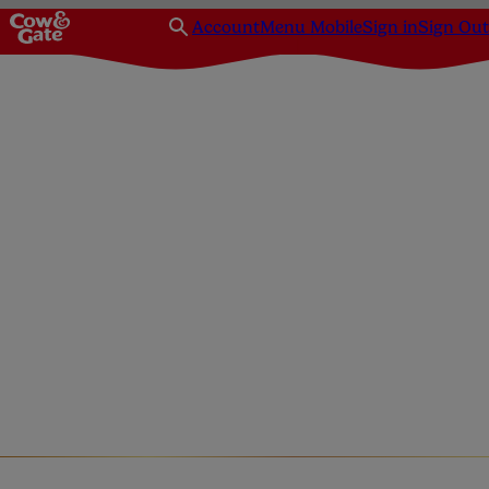
Account
Menu Mobile
Sign in
Sign Out
Diet & nutrition
Pregnancy recipes
Pregnancy Friendly Dess