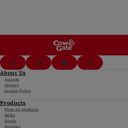
Send us an email (8am-8pm Mon-Fri, 10am-
5pm Sat)
Call Us
Call us on 1800 570 570 (8am-8pm Mon-Fri,
10-5pm Sat)
FAQs
For all the latest information
About Us
Awards
History
Cookie Policy
Products
View all products
Milks
Foods
Reviews