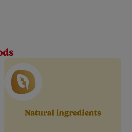
tle one every step of the way. Our green peas baby
ods
Natural ingredients