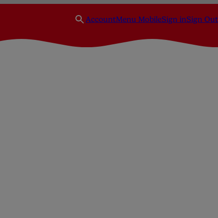
Account
Menu Mobile
Sign in
Sign Out