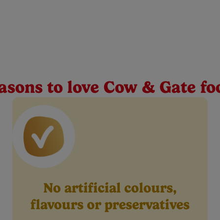
s baby food jar 125g
e in your baby’s weaning journey. That’s why we support your lit
iscovery so you can experience their first tastes together.
asons to love Cow & Gate fo
No artificial colours,
flavours or preservatives