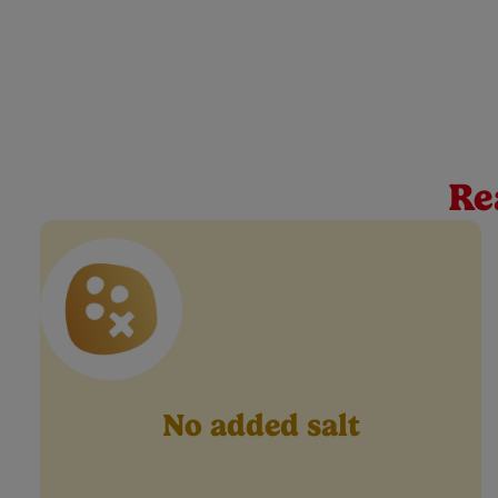
Cow & Gate Green Pea
At Cow & Gate, we believe every spoonful is a mileston
food jar has a smooth texture, and is made for veggie d
Re
No added salt