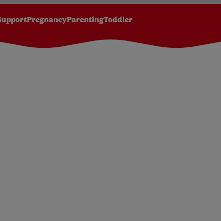
Support
Pregnancy
Parenting
Toddler
Green Peas baby food jar