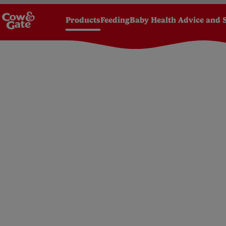
Products
Feeding
Baby Health Advice and 
Homepage
Products
Foods
6 months +