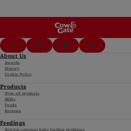
Call us on 1800 570 570 (8am-8pm Mon-Fri,
10-5pm Sat)
FAQs
For all the latest information
About Us
Awards
History
Cookie Policy
Products
View all products
Milks
Foods
Reviews
Feedings
Solving common baby feeding problems