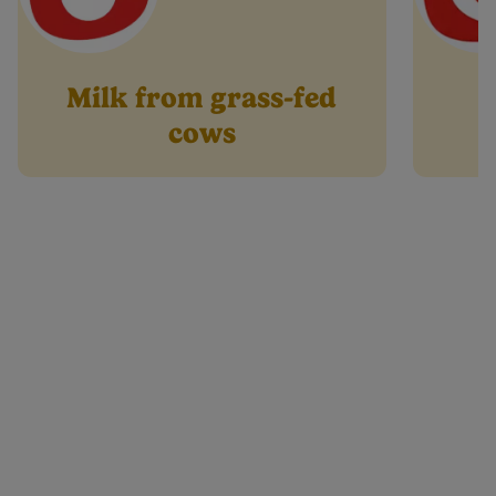
Milk from grass-fed
cows
Product info
formation
Preparation & Storage
Halal
Whe